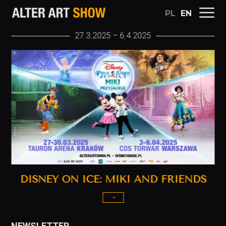
PL
EN
ALTER ART SHOW
27.3.2025 – 6.4.2025
DISNEY ON ICE: MIKI AND FRIENDS
NEWSLETTER