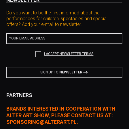
Do you want to be the first informed about the
performances for children, spectacles and special
offers? Add your e-mail to newsletter.
YOUR EMAIL ADDRESS
I ACCEPT NEWSLETTER TERMS
SIGN UP TO
NEWSLETTER
PARTNERS
BRANDS INTERESTED IN COOPERATION WITH
ALTER ART SHOW, PLEASE CONTACT US AT:
SPONSORING@ALTERART.PL.