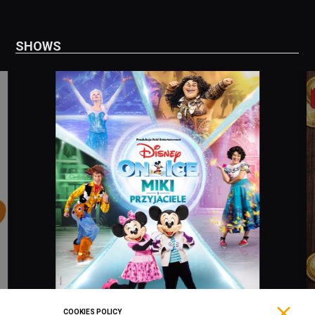
SHOWS
COOKIES POLICY